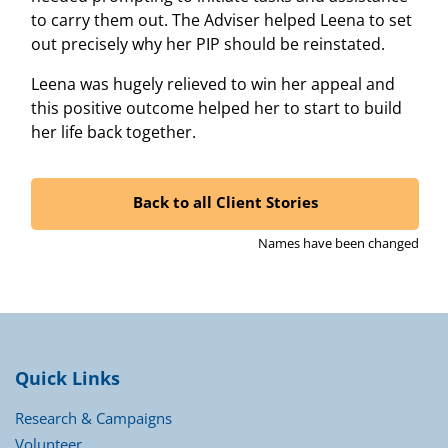
to carry them out. The Adviser helped Leena to set
out precisely why her PIP should be reinstated.
Leena was hugely relieved to win her appeal and
this positive outcome helped her to start to build
her life back together.
Back to all Client Stories
Names have been changed
Quick Links
Research & Campaigns
Volunteer