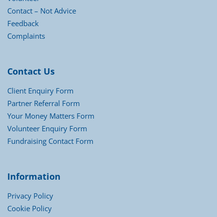
Contact – Not Advice
Feedback
Complaints
Contact Us
Client Enquiry Form
Partner Referral Form
Your Money Matters Form
Volunteer Enquiry Form
Fundraising Contact Form
Information
Privacy Policy
Cookie Policy