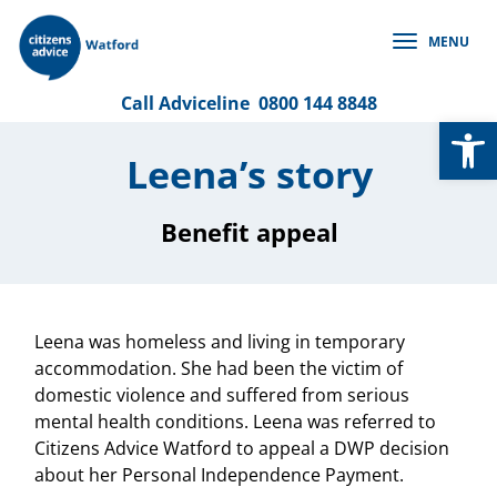
Skip
to
MENU
content
Call
Adviceline
0800 144 8848
Op
Leena’s story
Benefit appeal
Leena was homeless and living in temporary
accommodation. She had been the victim of
domestic violence and suffered from serious
mental health conditions. Leena was referred to
Citizens Advice Watford to appeal a DWP decision
about her Personal Independence Payment.