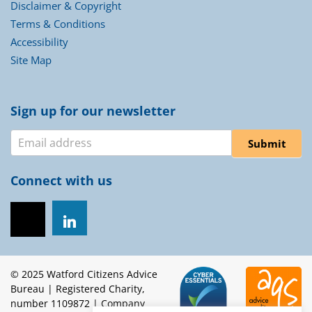
Disclaimer & Copyright
Terms & Conditions
Accessibility
Site Map
Sign up for our newsletter
Newsletter
Submit
Connect with us
© 2025 Watford Citizens Advice
Bureau | Registered Charity,
number 1109872 | Company