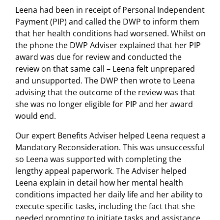
Leena had been in receipt of Personal Independent
Payment (PIP) and called the DWP to inform them
that her health conditions had worsened. Whilst on
the phone the DWP Adviser explained that her PIP
award was due for review and conducted the
review on that same call – Leena felt unprepared
and unsupported. The DWP then wrote to Leena
advising that the outcome of the review was that
she was no longer eligible for PIP and her award
would end.
Our expert Benefits Adviser helped Leena request a
Mandatory Reconsideration. This was unsuccessful
so Leena was supported with completing the
lengthy appeal paperwork. The Adviser helped
Leena explain in detail how her mental health
conditions impacted her daily life and her ability to
execute specific tasks, including the fact that she
needed prompting to initiate tasks and assistance