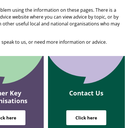
blem using the information on these pages. There is a
Advice website where you can view advice by topic, or by
n other useful local and national organisations who may
 speak to us, or need more information or advice.
er Key
Contact Us
nisations
ick here
Click here