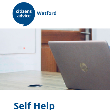
Skip
to
content
Self Help