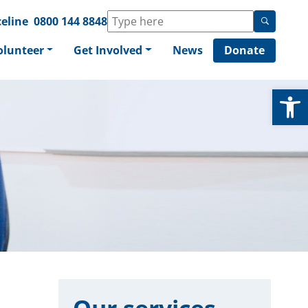
eline
0800 144 8848
olunteer
Get Involved
News
Donate
Op