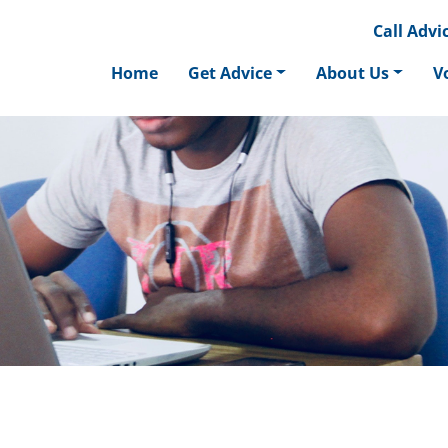
Call
Advic
Home
Get Advice
About Us
V