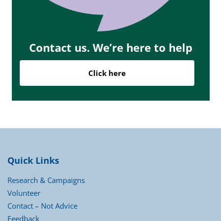
Contact us. We’re here to help
Click here
Quick Links
Research & Campaigns
Volunteer
Contact – Not Advice
Feedback