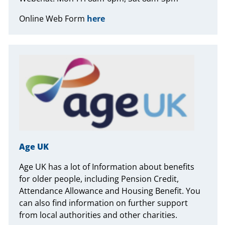
Online Web Form
here
Age UK
Age UK has a lot of Information about benefits
for older people, including Pension Credit,
Attendance Allowance and Housing Benefit. You
can also find information on further support
from local authorities and other charities.