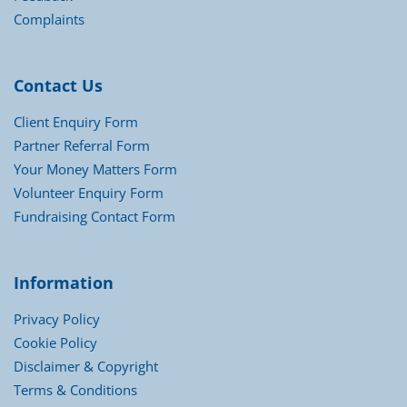
Complaints
Contact Us
Client Enquiry Form
Partner Referral Form
Your Money Matters Form
Volunteer Enquiry Form
Fundraising Contact Form
Information
Privacy Policy
Cookie Policy
Disclaimer & Copyright
Terms & Conditions