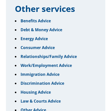
Other services
Benefits Advice
Debt & Money Advice
Energy Advice
Consumer Advice
Relationships/Family Advice
Work/Employment Advice
Immigration Advice
Discrimination Advice
Housing Advice
Law & Courts Advice
Other Advice