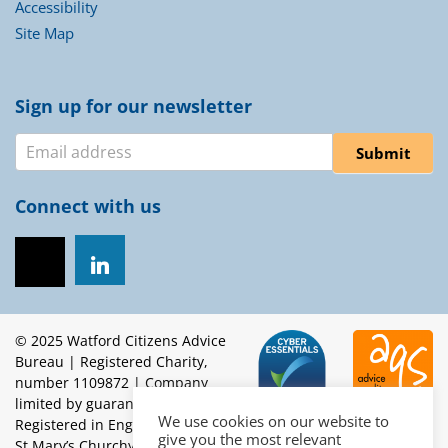
Accessibility
Site Map
Sign up for our newsletter
Newsletter
Submit
Connect with us
© 2025 Watford Citizens Advice
Bureau | Registered Charity,
number 1109872 | Company
limited by guarantee.
We use cookies on our website to
Registered in England, number 5453262 | Registered office:
give you the most relevant
St Mary’s Churchyard, High Street, Watford, WD17 2BE |