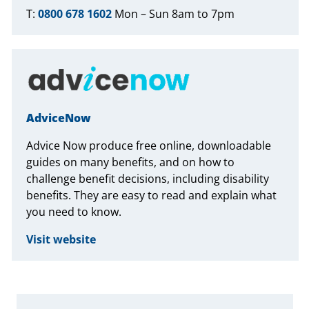
T:
0800 678 1602
Mon – Sun 8am to 7pm
AdviceNow
Advice Now produce free online, downloadable
guides on many benefits, and on how to
challenge benefit decisions, including disability
benefits. They are easy to read and explain what
you need to know.
Visit website