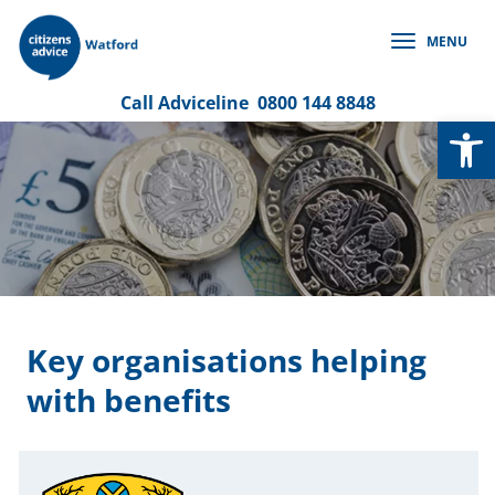
Skip
to
MENU
content
Call
Adviceline
0800 144 8848
Op
Key organisations helping
with benefits