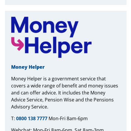
Money Helper
Money Helper is a government service that
covers a wide range of benefit and money issues
and can offer advice. It includes the Money
Advice Service, Pension Wise and the Pensions
Advisory Service.
T:
0800 138 7777
Mon-Fri 8am-6pm
Webchat: Mon-Fri 8am-6pm, Sat 8am-3pm