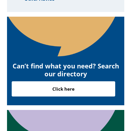
Can’t find what you need? Search
our directory
Click here