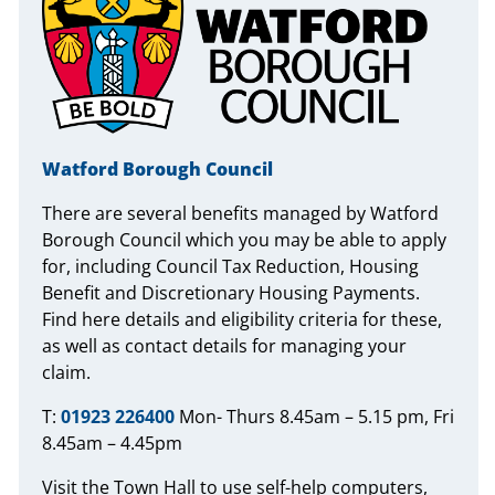
Watford Borough Council
There are several benefits managed by Watford
Borough Council which you may be able to apply
for, including Council Tax Reduction, Housing
Benefit and Discretionary Housing Payments.
Find here details and eligibility criteria for these,
as well as contact details for managing your
claim.
T:
01923 226400
Mon- Thurs 8.45am – 5.15 pm, Fri
8.45am – 4.45pm
Visit the Town Hall to use self-help computers,