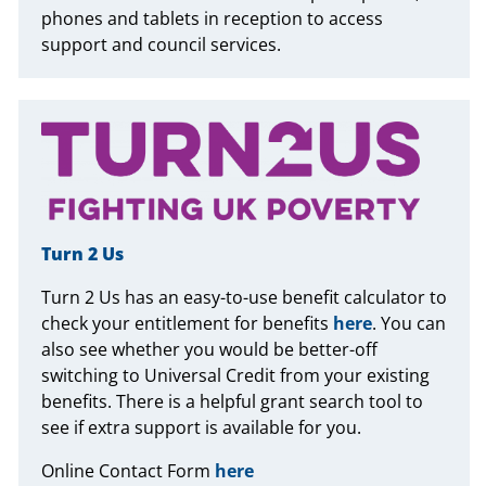
phones and tablets in reception to access
support and council services.
Turn 2 Us
Turn 2 Us has an easy-to-use benefit calculator to
check your entitlement for benefits
here
. You can
also see whether you would be better-off
switching to Universal Credit from your existing
benefits. There is a helpful grant search tool to
see if extra support is available for you.
Online Contact Form
here