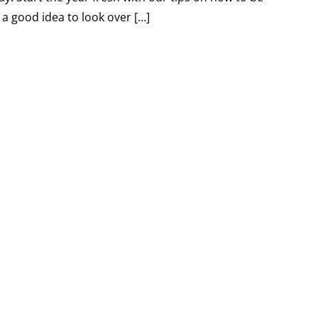
 a good idea to look over […]