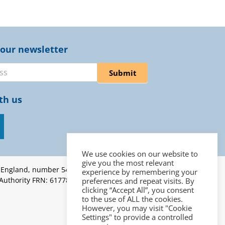
 our newsletter
er
Submit
th us
We use cookies on our website to
give you the most relevant
n England, number 5453262 |
experience by remembering your
 Authority FRN: 617787 | ICO
preferences and repeat visits. By
clicking “Accept All”, you consent
to the use of ALL the cookies.
However, you may visit "Cookie
Settings" to provide a controlled