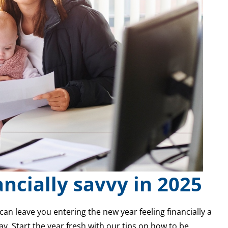
ancially savvy in 2025
can leave you entering the new year feeling financially a
ay. Start the year fresh with our tips on how to be