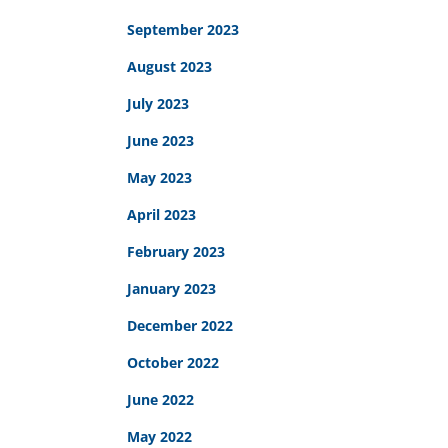
September 2023
August 2023
July 2023
June 2023
May 2023
April 2023
February 2023
January 2023
December 2022
October 2022
June 2022
May 2022