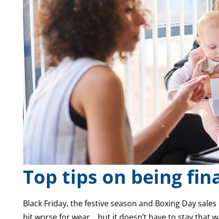
Top tips on being fin
Black Friday, the festive season and Boxing Day sales 
bit worse for wear… but it doesn’t have to stay that w