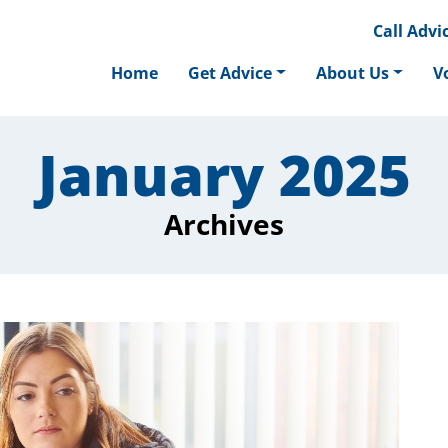
Call
Advic
Home
Get Advice
About Us
V
January 2025
Archives