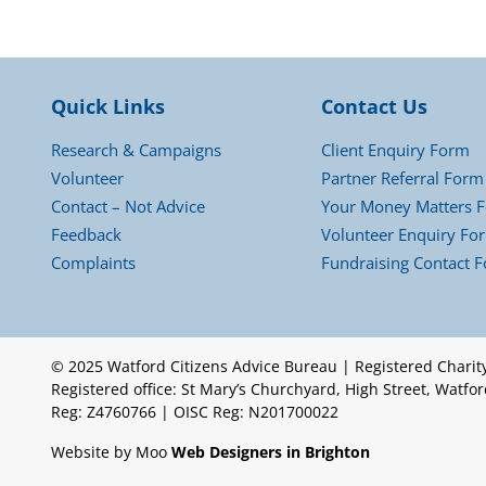
Quick Links
Contact Us
Research & Campaigns
Client Enquiry Form
Volunteer
Partner Referral Form
Contact – Not Advice
Your Money Matters 
Feedback
Volunteer Enquiry Fo
Complaints
Fundraising Contact 
© 2025 Watford Citizens Advice Bureau | Registered Chari
Registered office: St Mary’s Churchyard, High Street, Watf
Reg: Z4760766 | OISC Reg: N201700022
Website by Moo
Web Designers in Brighton