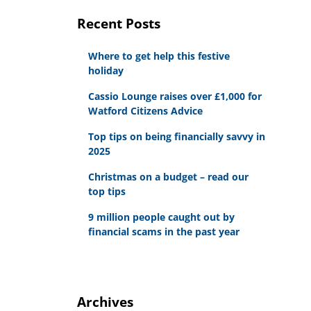
Recent Posts
Where to get help this festive
holiday
Cassio Lounge raises over £1,000 for
Watford Citizens Advice
Top tips on being financially savvy in
2025
Christmas on a budget – read our
top tips
9 million people caught out by
financial scams in the past year
Archives