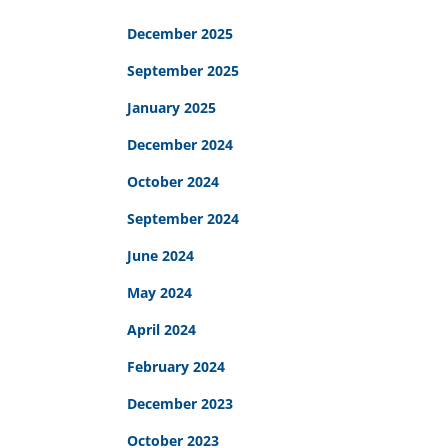
December 2025
September 2025
January 2025
December 2024
October 2024
September 2024
June 2024
May 2024
April 2024
February 2024
December 2023
October 2023