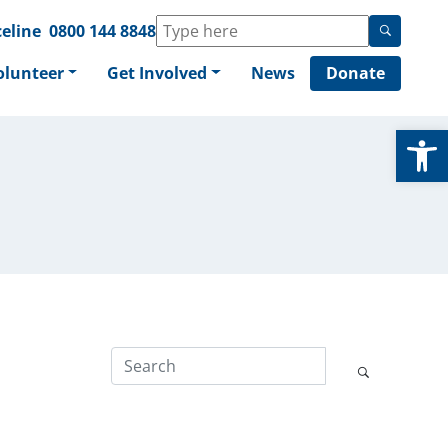
eline
0800 144 8848
olunteer
Get Involved
News
Donate
Op