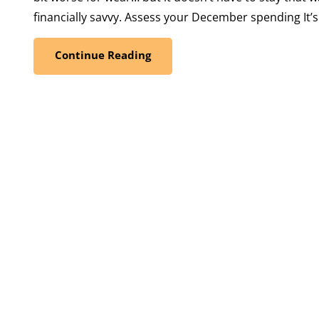
financially savvy. Assess your December spending It’s
Continue Reading