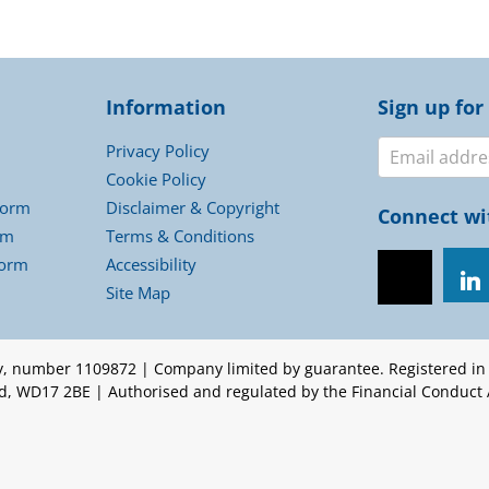
Information
Sign up for
Newslett
Privacy Policy
Cookie Policy
Form
Disclaimer & Copyright
Connect wi
rm
Terms & Conditions
Form
Accessibility
Site Map
ty, number 1109872 | Company limited by guarantee. Registered i
ord, WD17 2BE | Authorised and regulated by the Financial Conduct