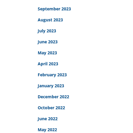
September 2023
August 2023
July 2023
June 2023
May 2023
April 2023
February 2023
January 2023
December 2022
October 2022
June 2022
May 2022