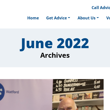
Call
Advic
Home
Get Advice
About Us
V
June 2022
Archives