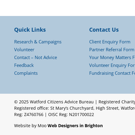
Quick Links
Contact Us
Research & Campaigns
Client Enquiry Form
Volunteer
Partner Referral Form
Contact – Not Advice
Your Money Matters 
Feedback
Volunteer Enquiry Fo
Complaints
Fundraising Contact 
© 2025 Watford Citizens Advice Bureau | Registered Chari
Registered office: St Mary’s Churchyard, High Street, Watf
Reg: Z4760766 | OISC Reg: N201700022
Website by Moo
Web Designers in Brighton