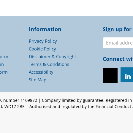
Information
Sign up for
Newslett
Privacy Policy
Cookie Policy
Form
Disclaimer & Copyright
Connect wi
rm
Terms & Conditions
Form
Accessibility
Site Map
ty, number 1109872 | Company limited by guarantee. Registered i
ord, WD17 2BE | Authorised and regulated by the Financial Conduct