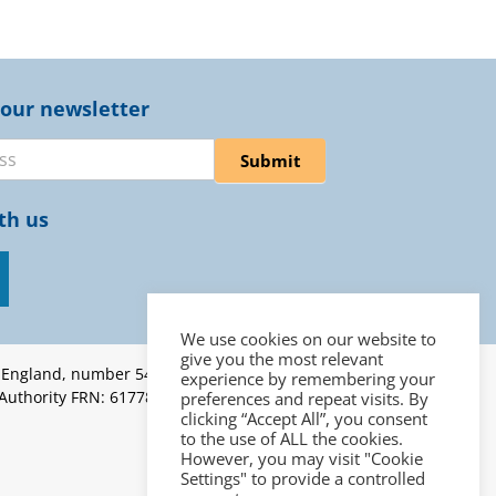
 our newsletter
er
Submit
th us
We use cookies on our website to
give you the most relevant
n England, number 5453262 |
experience by remembering your
 Authority FRN: 617787 | ICO
preferences and repeat visits. By
clicking “Accept All”, you consent
to the use of ALL the cookies.
However, you may visit "Cookie
Settings" to provide a controlled