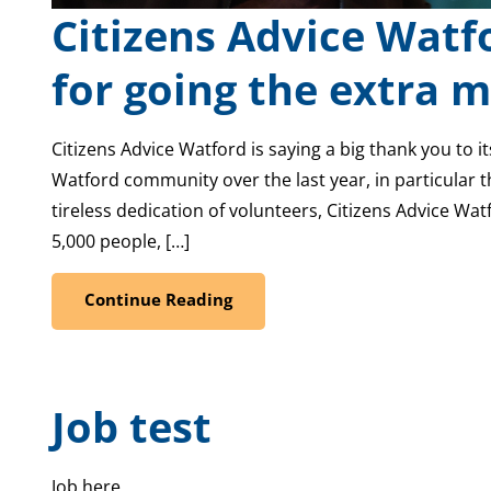
Citizens Advice Watf
for going the extra m
Citizens Advice Watford is saying a big thank you to i
Watford community over the last year, in particular th
tireless dedication of volunteers, Citizens Advice Wat
5,000 people, […]
Continue Reading
Job test
Job here