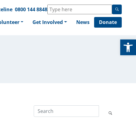
eline
0800 144 8848
olunteer
Get Involved
News
Donate
Op