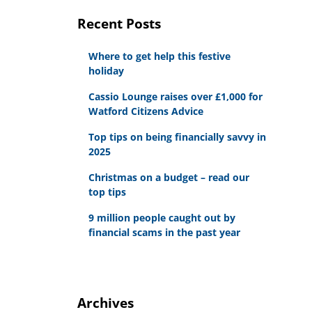
Recent Posts
Where to get help this festive
holiday
Cassio Lounge raises over £1,000 for
Watford Citizens Advice
Top tips on being financially savvy in
2025
Christmas on a budget – read our
top tips
9 million people caught out by
financial scams in the past year
Archives