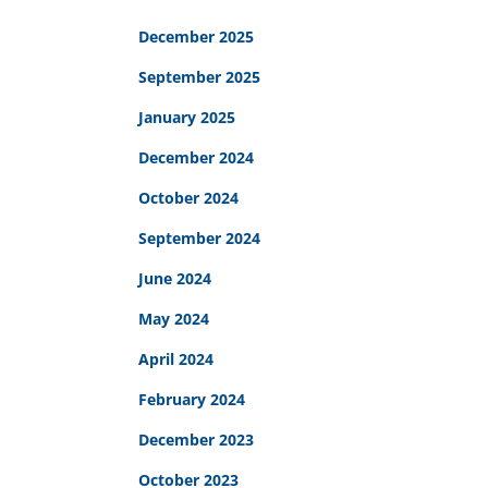
December 2025
September 2025
January 2025
December 2024
October 2024
September 2024
June 2024
May 2024
April 2024
February 2024
December 2023
October 2023