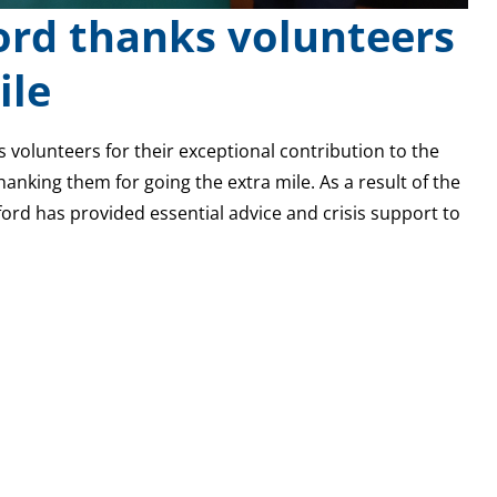
ord thanks volunteers
ile
ts volunteers for their exceptional contribution to the
anking them for going the extra mile. As a result of the
ford has provided essential advice and crisis support to