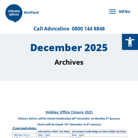
Skip
to
MENU
content
Call
Adviceline
0800 144 8848
Op
December 2025
Archives