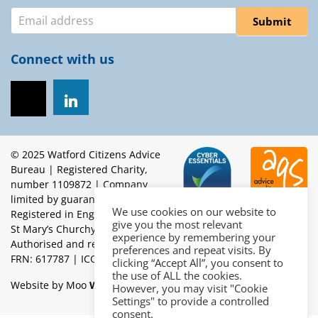
Newsletter
Submit
Connect with us
© 2025 Watford Citizens Advice
Bureau | Registered Charity,
number 1109872 | Company
limited by guarantee.
We use cookies on our website to
Registered in England, number 5453262 | Registered office:
give you the most relevant
St Mary’s Churchyard, High Street, Watford, WD17 2BE |
experience by remembering your
Authorised and regulated by the Financial Conduct Authority
preferences and repeat visits. By
FRN: 617787 | ICO Reg: Z4760766 | OISC Reg: N201700022
clicking “Accept All”, you consent to
the use of ALL the cookies.
Website by Moo
Web Designers in Brighton
However, you may visit "Cookie
Settings" to provide a controlled
consent.