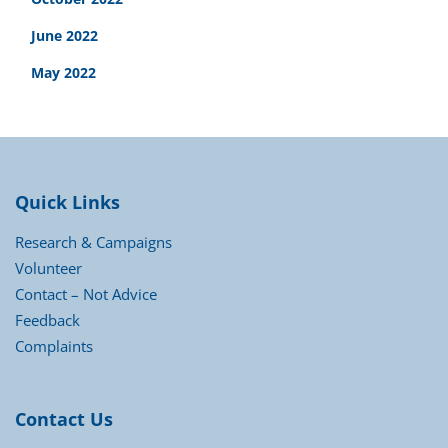
June 2022
May 2022
Quick Links
Research & Campaigns
Volunteer
Contact – Not Advice
Feedback
Complaints
Contact Us