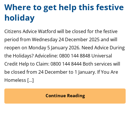
Where to get help this festive
holiday
Citizens Advice Watford will be closed for the festive
period from Wednesday 24 December 2025 and will
reopen on Monday 5 January 2026. Need Advice During
the Holidays? Adviceline: 0800 144 8848 Universal
Credit Help to Claim: 0800 144 8444 Both services will
be closed from 24 December to 1 January. If You Are
Homeless […]
Continue Reading