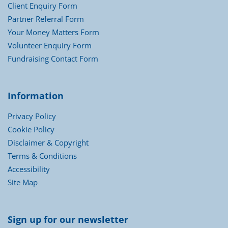
Client Enquiry Form
Partner Referral Form
Your Money Matters Form
Volunteer Enquiry Form
Fundraising Contact Form
Information
Privacy Policy
Cookie Policy
Disclaimer & Copyright
Terms & Conditions
Accessibility
Site Map
Sign up for our newsletter