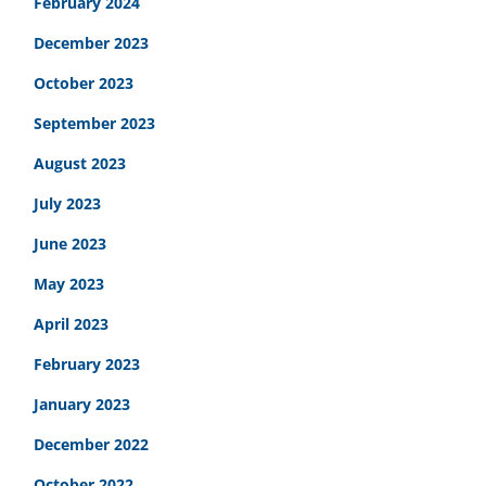
February 2024
December 2023
October 2023
September 2023
August 2023
July 2023
June 2023
May 2023
April 2023
February 2023
January 2023
December 2022
October 2022