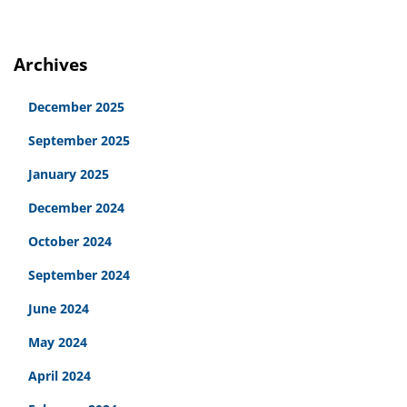
Archives
December 2025
September 2025
January 2025
December 2024
October 2024
September 2024
June 2024
May 2024
April 2024