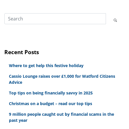
Recent Posts
Where to get help this festive holiday
Cassio Lounge raises over £1,000 for Watford Citizens
Advice
Top tips on being financially savvy in 2025
Christmas on a budget – read our top tips
9 million people caught out by financial scams in the
past year