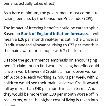
benefits actually takes effect).
As a bare minimum, the government must commit to
raising benefits by the Consumer Price Index (CPI).
The impact of freezing benefits could be catastrophic.
Based on
Bank of England inflation forecasts
, it will
mean a £26 per month real-terms cut in the Universal
Credit standard allowance, rising to £77 per month in
the main award for a couple with 2 children.
Despite the government’s emphasis on encouraging
benefit claimants to find work, freezing benefits could
leave in-work Universal Credit claimants even worse
off. A couple, each working 12 hours per week, with 2
children would see their main Universal Credit award
fall by more than £40 per month in cash terms. And
they would be more than £90 per month worse off in
real terms, once the higher cost of living is taken into
account.