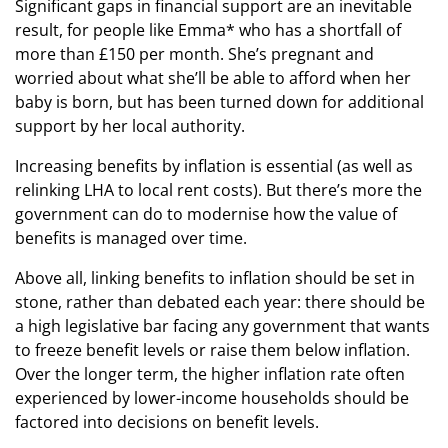
Significant gaps in financial support are an inevitable
result, for people like Emma* who has a shortfall of
more than £150 per month. She’s pregnant and
worried about what she’ll be able to afford when her
baby is born, but has been turned down for additional
support by her local authority.
Increasing benefits by inflation is essential (as well as
relinking LHA to local rent costs). But there’s more the
government can do to modernise how the value of
benefits is managed over time.
Above all, linking benefits to inflation should be set in
stone, rather than debated each year: there should be
a high legislative bar facing any government that wants
to freeze benefit levels or raise them below inflation.
Over the longer term, the higher inflation rate often
experienced by lower-income households should be
factored into decisions on benefit levels.