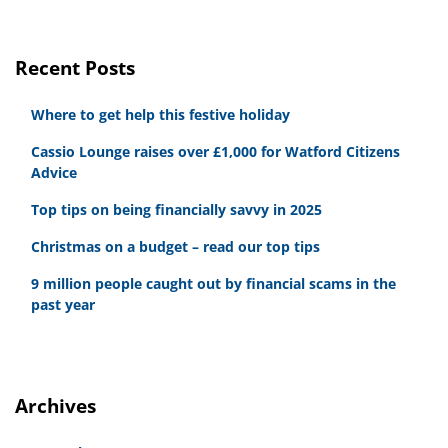
Recent Posts
Where to get help this festive holiday
Cassio Lounge raises over £1,000 for Watford Citizens
Advice
Top tips on being financially savvy in 2025
Christmas on a budget – read our top tips
9 million people caught out by financial scams in the
past year
Archives