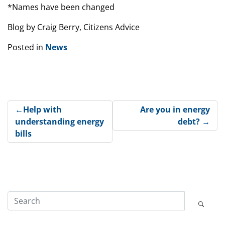
*Names have been changed
Blog by Craig Berry, Citizens Advice
Posted in
News
Post
Help with
Are you in energy
understanding energy
debt?
navigation
bills