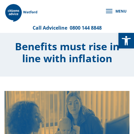
Skip
to
MENU
content
Call
Adviceline
0800 144 8848
Op
Benefits must rise in
line with inflation