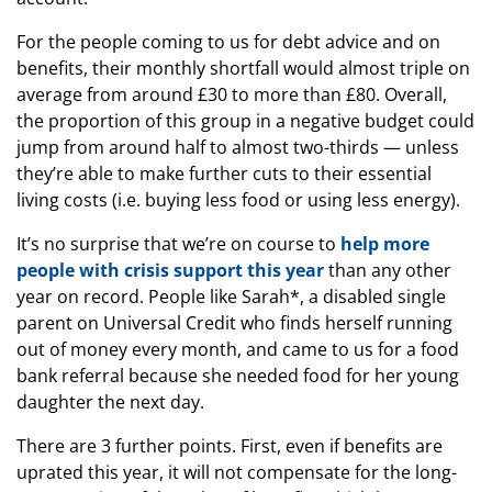
For the people coming to us for debt advice and on
benefits, their monthly shortfall would almost triple on
average from around £30 to more than £80. Overall,
the proportion of this group in a negative budget could
jump from around half to almost two-thirds — unless
they’re able to make further cuts to their essential
living costs (i.e. buying less food or using less energy).
It’s no surprise that we’re on course to
help more
people with crisis support this year
than any other
year on record. People like Sarah*, a disabled single
parent on Universal Credit who finds herself running
out of money every month, and came to us for a food
bank referral because she needed food for her young
daughter the next day.
There are 3 further points. First, even if benefits are
uprated this year, it will not compensate for the long-