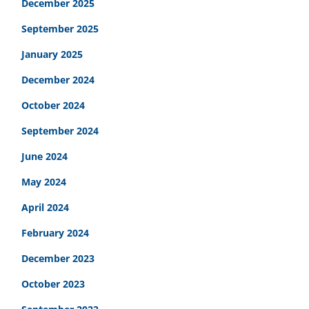
December 2025
September 2025
January 2025
December 2024
October 2024
September 2024
June 2024
May 2024
April 2024
February 2024
December 2023
October 2023