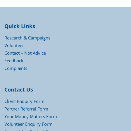
Quick Links
Research & Campaigns
Volunteer
Contact – Not Advice
Feedback
Complaints
Contact Us
Client Enquiry Form
Partner Referral Form
Your Money Matters Form
Volunteer Enquiry Form