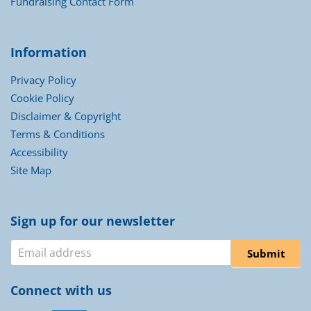
Fundraising Contact Form
Information
Privacy Policy
Cookie Policy
Disclaimer & Copyright
Terms & Conditions
Accessibility
Site Map
Sign up for our newsletter
Newsletter
Submit
Connect with us