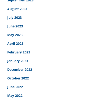
September 2023
August 2023
July 2023
June 2023
May 2023
April 2023
February 2023
January 2023
December 2022
October 2022
June 2022
May 2022