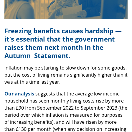
Freezing benefits causes hardship —
it’s essential that the government
raises them next month in the
Autumn Statement.
Inflation may be starting to slow down for some goods,
but the cost of living remains significantly higher than it
was at this time last year.
Our analysis
suggests that the average low-income
household has seen monthly living costs rise by more
than £90 from September 2022 to September 2023 (the
period over which inflation is measured for purposes
of increasing benefits), and will have risen by more
than £130 per month (when any decision on increasing