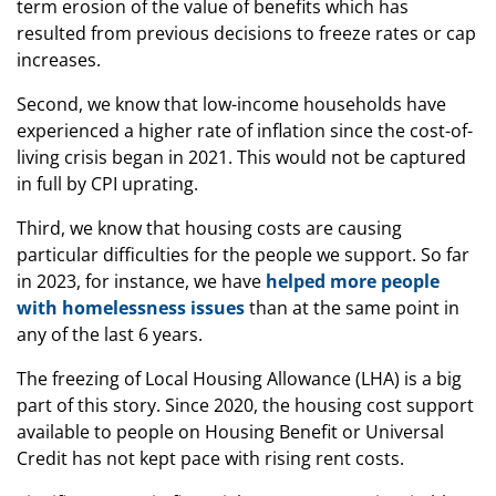
term erosion of the value of benefits which has
resulted from previous decisions to freeze rates or cap
increases.
Second, we know that low-income households have
experienced a higher rate of inflation since the cost-of-
living crisis began in 2021. This would not be captured
in full by CPI uprating.
Third, we know that housing costs are causing
particular difficulties for the people we support. So far
in 2023, for instance, we have
helped more people
with homelessness issues
than at the same point in
any of the last 6 years.
The freezing of Local Housing Allowance (LHA) is a big
part of this story. Since 2020, the housing cost support
available to people on Housing Benefit or Universal
Credit has not kept pace with rising rent costs.